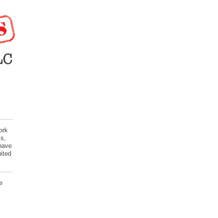
ork
s,
 have
ited
e