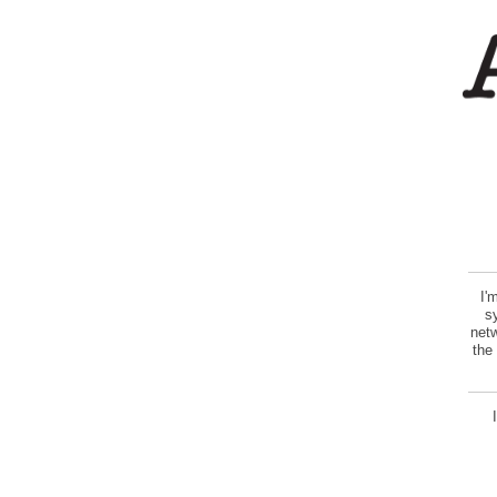
I'
s
netw
the