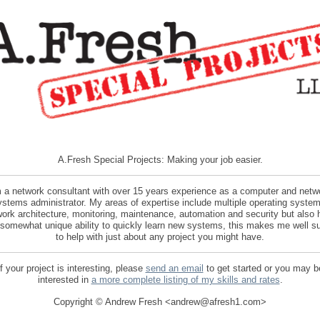
A.Fresh Special Projects: Making your job easier.
m a network consultant with over 15 years experience as a computer and netw
ystems administrator. My areas of expertise include multiple operating system
ork architecture, monitoring, maintenance, automation and security but also
 somewhat unique ability to quickly learn new systems, this makes me well su
to help with just about any project you might have.
If your project is interesting, please
send an email
to get started or you may b
interested in
a more complete listing of my skills and rates
.
Copyright © Andrew Fresh <andrew@afresh1.com>